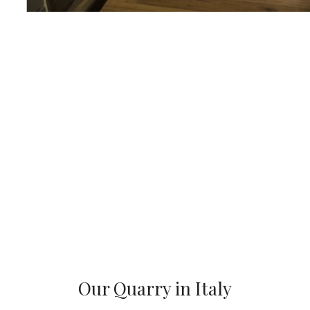
Our Quarry in Italy