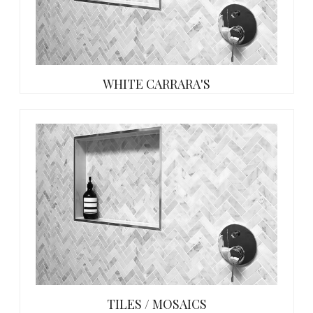
WHITE CARRARA'S
TILES / MOSAICS