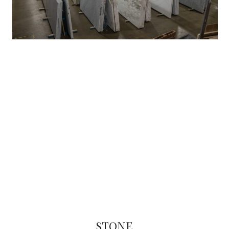
STONE