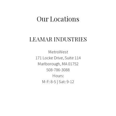
Our Locations
LEAMAR INDUSTRIES
MetroWest
171 Locke Drive, Suite 114
Marlborough, MA 01752
508-786-3088
Hours:
M-F: 8-5 | Sat: 9-12