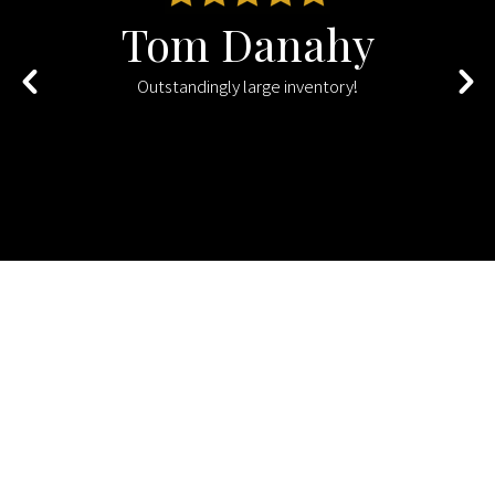
Tom Danahy
s
Outstandingly large inventory!
d