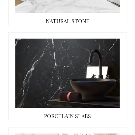
NATURAL STONE
PORCELAIN SLABS