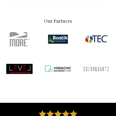
Our Partners