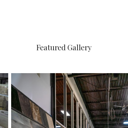
Featured Gallery