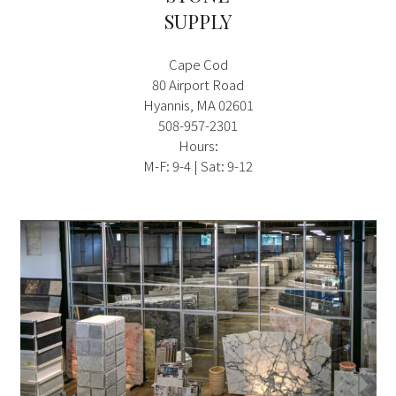
SUPPLY
Cape Cod
80 Airport Road
Hyannis, MA 02601
508-957-2301
Hours:
M-F: 9-4 | Sat: 9-12