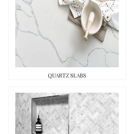
QUARTZ SLABS