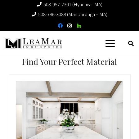
508-957-2301 (Hyannis – MA)
508-786-3088 (Marlborough – MA)
Find Your Perfect Material