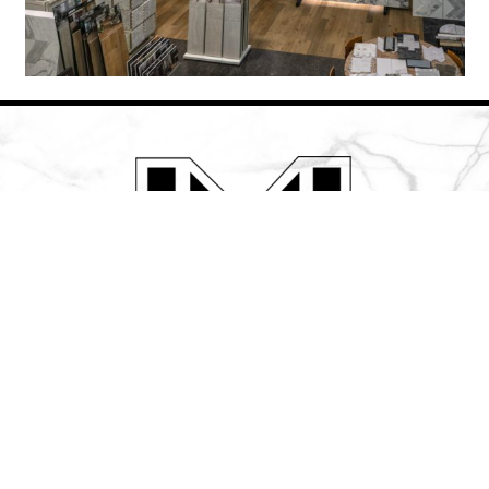
508-786-3088 (Marlborough – MA)
508-957-2301 (Hyannis – MA)
© LeaMar Industries
Powered by
118Group Web Design